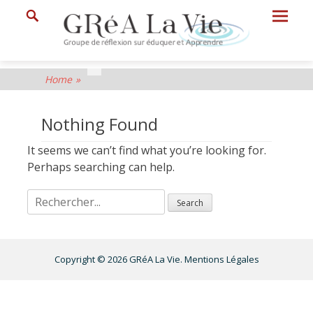
Prima
Search
Menu
GRéA
Home
»
La
Vie
Nothing Found
Groupe
It seems we can’t find what you’re looking for.
de
Perhaps searching can help.
Réflexion
sur
Eduquer
et
Copyright © 2026
GRéA La Vie
.
Mentions Légales
Apprendre