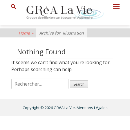
Prima
Search
Menu
GRéA
Home
»
Archive for
Illustration
La
Vie
Nothing Found
Groupe
It seems we can’t find what you’re looking for.
de
Perhaps searching can help.
Réflexion
sur
Eduquer
et
Copyright © 2026
GRéA La Vie
.
Mentions Légales
Apprendre